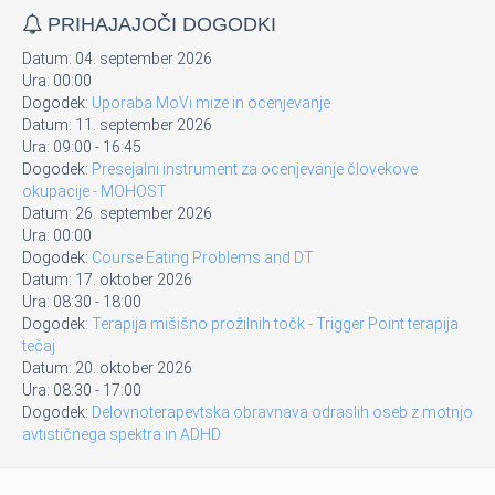
PRIHAJAJOČI DOGODKI
Datum:
04. september 2026
Ura:
00:00
Dogodek:
Uporaba MoVi mize in ocenjevanje
Datum:
11. september 2026
Ura:
09:00
-
16:45
Dogodek:
Presejalni instrument za ocenjevanje človekove
okupacije - MOHOST
Datum:
26. september 2026
Ura:
00:00
Dogodek:
Course Eating Problems and DT
Datum:
17. oktober 2026
Ura:
08:30
-
18:00
Dogodek:
Terapija mišišno prožilnih točk - Trigger Point terapija
tečaj
Datum:
20. oktober 2026
Ura:
08:30
-
17:00
Dogodek:
Delovnoterapevtska obravnava odraslih oseb z motnjo
avtističnega spektra in ADHD