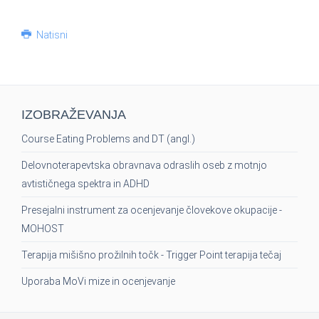
Natisni
IZOBRAŽEVANJA
Course Eating Problems and DT (angl.)
Delovnoterapevtska obravnava odraslih oseb z motnjo
avtističnega spektra in ADHD
Presejalni instrument za ocenjevanje človekove okupacije -
MOHOST
Terapija mišišno prožilnih točk - Trigger Point terapija tečaj
Uporaba MoVi mize in ocenjevanje