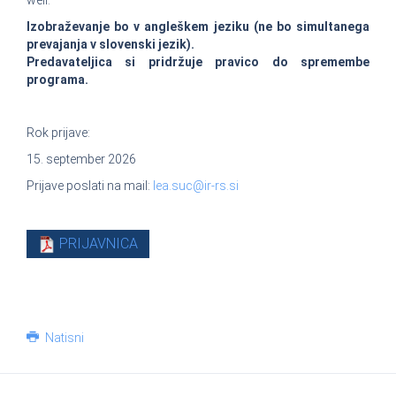
well.
Izobraževanje bo v angleškem jeziku (ne bo simultanega
prevajanja v slovenski jezik).
Predavateljica si pridržuje pravico do spremembe
programa.
Rok prijave:
15. september 2026
Prijave poslati na mail:
lea.suc@ir-rs.si
PRIJAVNICA
Natisni