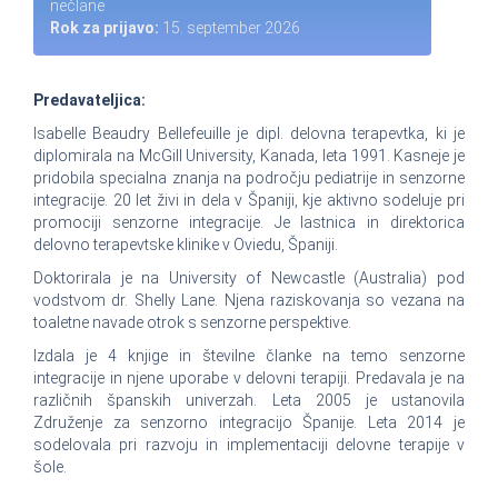
nečlane
Rok za prijavo:
15. september 2026
Predavateljica:
Isabelle Beaudry Bellefeuille je dipl. delovna terapevtka, ki je
diplomirala na McGill University, Kanada, leta 1991. Kasneje je
pridobila specialna znanja na področju pediatrije in senzorne
integracije. 20 let živi in dela v Španiji, kje aktivno sodeluje pri
promociji senzorne integracije. Je lastnica in direktorica
delovno terapevtske klinike v Oviedu, Španiji.
Doktorirala je na University of Newcastle (Australia) pod
vodstvom dr. Shelly Lane. Njena raziskovanja so vezana na
toaletne navade otrok s senzorne perspektive.
Izdala je 4 knjige in številne članke na temo senzorne
integracije in njene uporabe v delovni terapiji. Predavala je na
različnih španskih univerzah. Leta 2005 je ustanovila
Združenje za senzorno integracijo Španije. Leta 2014 je
sodelovala pri razvoju in implementaciji delovne terapije v
šole.