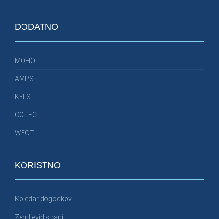
DODATNO
MOHO
AMPS
KELS
COTEC
WFOT
KORISTNO
Koledar dogodkov
Zemljevid strani