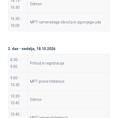
16.15 -
Odmor
16.30
16.30 -
MPT ramenskega obroča in zgornjega uda
18.00
2. dan - nedelja, 18.10.2026
8.30 -
Prihod in registracija
9.00
9.00 -
MPT prsne hrbtenice
10.30
10.30 -
Odmor
10.45
10.45 -
MPT ledvene hrbtenice