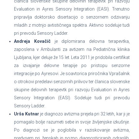
članica slovenske skupine delovnih terapevtk pri razvoju
Evaluation in Ayres Sensory Integration (EASI). Trenutno
pripravlja doktorsko disertacijo o senzornem odzivanju
mladih z motnjo avtističnega spektra. Aktivno sodeluje tudi
pri prevodu Sensory Ladder.
Andreja Kovačič
je diplomirana delovna terapevtka,
zaposlena v Ambulanti za avtizem na Pediatrična klinika
Ljubljana, kjer deluje že 15 let. Leta 2011 je pridobila certifikat
za izvajanje delovne terapije po pristopu senzorne
integracije po Ayresovi. Je soavtorica priročnika Vprašalnik
o otrokovi predelavi senzornih prilivov ter članica slovenske
skupine delovnih terapevtk pri razvoju Evaluation in Ayres
Sensory Integration (EASI). Sodeluje tudi pri prevodu
Sensory Ladder.
Urša Kutnar
je diagnozo avtizma prejela pri 32 letih, kar ji je
pomagalo bolje razumeti sebe in svoje življenjske izkušnje.
Po diagnozi se je poglobila v raziskovanje avtizma,
predvsem pri ženskah in pozno diagnosticiranih odraslih.