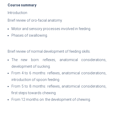
Course summary
Introduction
Brief review of oro-facial anatomy.
Motor and sensory processes involved in feeding.
Phases of swallowing.
Brief review of normal development of feeding skills.
The new born: reflexes, anatomical considerations,
development of sucking.
From 4 to 6 months: reflexes, anatomical considerations,
introduction of spoon feeding.
From 5 to 8 months: reflexes, anatomical considerations,
first steps towards chewing.
From 12 months on: the development of chewing.