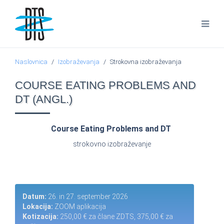
Naslovnica
Izobraževanja
Strokovna izobraževanja
COURSE EATING PROBLEMS AND
DT (ANGL.)
Course Eating Problems and DT
strokovno izobraževanje
Datum:
26. in 27. september 2026
Lokacija:
ZOOM aplikacija
Kotizacija:
250,00 € za člane ZDTS, 375,00 € za