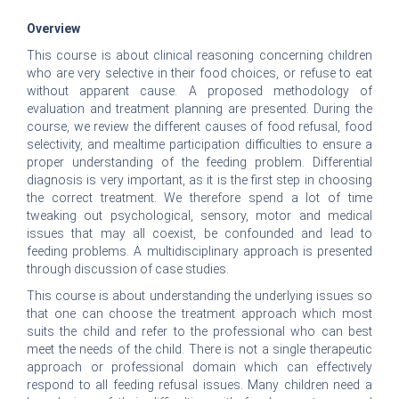
Overview
This course is about clinical reasoning concerning children
who are very selective in their food choices, or refuse to eat
without apparent cause. A proposed methodology of
evaluation and treatment planning are presented. During the
course, we review the different causes of food refusal, food
selectivity, and mealtime participation difficulties to ensure a
proper understanding of the feeding problem. Differential
diagnosis is very important, as it is the first step in choosing
the correct treatment. We therefore spend a lot of time
tweaking out psychological, sensory, motor and medical
issues that may all coexist, be confounded and lead to
feeding problems. A multidisciplinary approach is presented
through discussion of case studies.
This course is about understanding the underlying issues so
that one can choose the treatment approach which most
suits the child and refer to the professional who can best
meet the needs of the child. There is not a single therapeutic
approach or professional domain which can effectively
respond to all feeding refusal issues. Many children need a