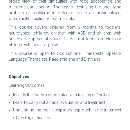
broad view of their difficulties with food acceptance and
mealtime participation. The key is identifying the underlying
problem or problems in order to create an individualised,
often multidisciplinary, treatment plan.
This course covers children from 6 months to toddlers;
neurotypical children, children with ASD and children with
subtle developmental issues. It does not focus on adults or
children with cerebral palsy.
This course is open to Occupational Therapists, Speech-
Language Therapists, Paediatricians and Dietitians.
Objectives
Learning Outcomes
Identify the factors associated with feeding difficulties.
Learn to carry out a basic evaluation and treatment.
Understand the multidisciplinary approach in the treatment
of feeding difficulties.