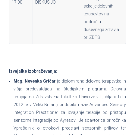
17.00
DISKUSIJO
sekcije delovnih
terapevtov na
področju
duševnega zdravja
pri ZDTS
Izvajalke izobraževanja:
Mag. Nevenka Gričar
je diplomirana delovna terapevtka in
višja predavateljica na študijskem programu Delovna
terapija na Zdravstvena fakulteta Univerze v Ljubljani. Leta
2012 je v Veliki Britaniji pridobila naziv Advanced Sensory
Integration Practitioner za izvajanje terapije po pristopu
senzorne integracije po Ayresovi. Je soavtorica priročnika
Vprašalnik o otrokovi predelavi senzornih prilivov ter