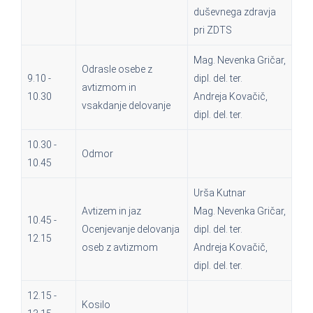
duševnega zdravja
pri ZDTS
Mag. Nevenka Gričar,
Odrasle osebe z
9.10 -
dipl. del. ter.
avtizmom in
10.30
Andreja Kovačič,
vsakdanje delovanje
dipl. del. ter.
10.30 -
Odmor
10.45
Urša Kutnar
Avtizem in jaz
Mag. Nevenka Gričar,
10.45 -
Ocenjevanje delovanja
dipl. del. ter.
12.15
oseb z avtizmom
Andreja Kovačič,
dipl. del. ter.
12.15 -
Kosilo