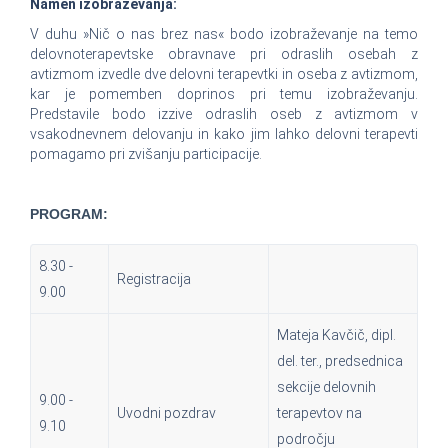
Namen izobraževanja:
V duhu »Nič o nas brez nas« bodo izobraževanje na temo
delovnoterapevtske obravnave pri odraslih osebah z
avtizmom izvedle dve delovni terapevtki in oseba z avtizmom,
kar je pomemben doprinos pri temu izobraževanju.
Predstavile bodo izzive odraslih oseb z avtizmom v
vsakodnevnem delovanju in kako jim lahko delovni terapevti
pomagamo pri zvišanju participacije.
PROGRAM:
8.30 -
Registracija
9.00
Mateja Kavčič, dipl.
del. ter., predsednica
sekcije delovnih
9.00 -
Uvodni pozdrav
terapevtov na
9.10
področju