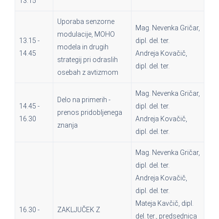
13.15
Uporaba senzorne
Mag. Nevenka Gričar,
modulacije, MOHO
13.15 -
dipl. del. ter.
modela in drugih
14.45
Andreja Kovačič,
strategij pri odraslih
dipl. del. ter.
osebah z avtizmom
Mag. Nevenka Gričar,
Delo na primerih -
14.45 -
dipl. del. ter.
prenos pridobljenega
16.30
Andreja Kovačič,
znanja
dipl. del. ter.
Mag. Nevenka Gričar,
dipl. del. ter.
Andreja Kovačič,
dipl. del. ter.
Mateja Kavčič, dipl.
16.30 -
ZAKLJUČEK Z
del. ter., predsednica