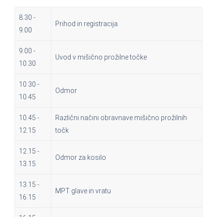
8.30 -
Prihod in registracija
9.00
9.00 -
Uvod v mišično prožilne točke
10.30
10.30 -
Odmor
10.45
10.45 -
Različni načini obravnave mišično prožilnih
12.15
točk
12.15 -
Odmor za kosilo
13.15
13.15 -
MPT glave in vratu
16.15