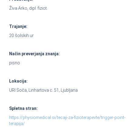
Živa Arko, dipl. fiziot.
Trajanje:
20 šolskih ur
Način preverjanja znanja:
pisno
Lokacija:
URI Soča, Linhartova c. 51, Ljubljana
Spletna stran:
https://physiomedical.si/tecaji-za-fizioterapevte/trigger-point-
terapija/