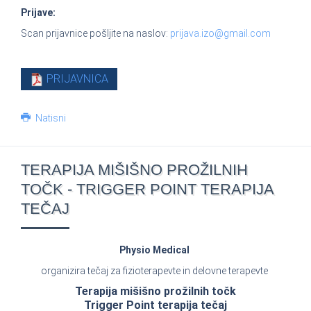
Prijave:
Scan prijavnice pošljite na naslov:
prijava.izo@gmail.com
PRIJAVNICA
Natisni
TERAPIJA MIŠIŠNO PROŽILNIH
TOČK - TRIGGER POINT TERAPIJA
TEČAJ
Physio Medical
organizira tečaj za fizioterapevte in delovne terapevte
Terapija mišišno prožilnih točk
Trigger Point terapija tečaj