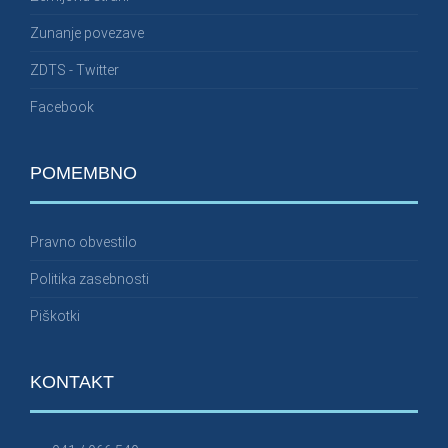
Zunanje povezave
ZDTS - Twitter
Facebook
POMEMBNO
Pravno obvestilo
Politika zasebnosti
Piškotki
KONTAKT