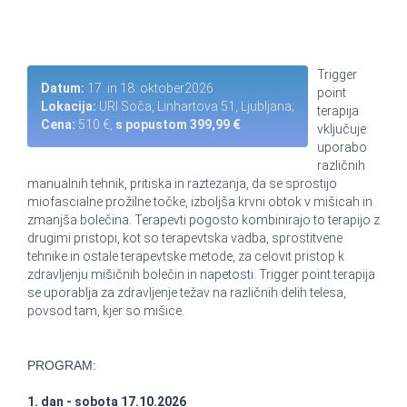
Trigger
Datum:
17. in 18. oktober2026
point
Lokacija:
URI Soča, Linhartova 51, Ljubljana;
terapija
Cena:
510 €,
s popustom 399,99 €
vključuje
uporabo
različnih
manualnih tehnik, pritiska in raztezanja, da se sprostijo
miofascialne prožilne točke, izboljša krvni obtok v mišicah in
zmanjša bolečina. Terapevti pogosto kombinirajo to terapijo z
drugimi pristopi, kot so terapevtska vadba, sprostitvene
tehnike in ostale terapevtske metode, za celovit pristop k
zdravljenju mišičnih bolečin in napetosti. Trigger point terapija
se uporablja za zdravljenje težav na različnih delih telesa,
povsod tam, kjer so mišice.
PROGRAM:
1. dan - sobota 17.10.2026