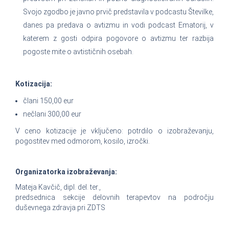
Svojo zgodbo je javno prvič predstavila v podcastu Številke,
danes pa predava o avtizmu in vodi podcast Ematorij, v
katerem z gosti odpira pogovore o avtizmu ter razbija
pogoste mite o avtističnih osebah.
Kotizacija:
člani 150,00 eur
nečlani 300,00 eur
V ceno kotizacije je vključeno: potrdilo o izobraževanju,
pogostitev med odmorom, kosilo, izročki.
Organizatorka izobraževanja:
Mateja Kavčič, dipl. del. ter.,
predsednica sekcije delovnih terapevtov na področju
duševnega zdravja pri ZDTS