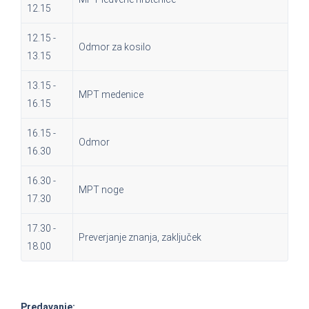
12.15
12.15 -
Odmor za kosilo
13.15
13.15 -
MPT medenice
16.15
16.15 -
Odmor
16.30
16.30 -
MPT noge
17.30
17.30 -
Preverjanje znanja, zaključek
18.00
Predavanje: