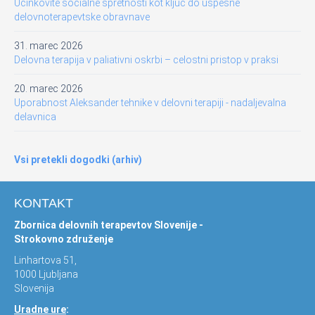
Učinkovite socialne spretnosti kot ključ do uspešne
delovnoterapevtske obravnave
31. marec 2026
Delovna terapija v paliativni oskrbi – celostni pristop v praksi
20. marec 2026
Uporabnost Aleksander tehnike v delovni terapiji - nadaljevalna
delavnica
Vsi pretekli dogodki (arhiv)
KONTAKT
Zbornica delovnih terapevtov Slovenije -
Strokovno združenje
Linhartova 51,
1000 Ljubljana
Slovenija
Uradne ure
: