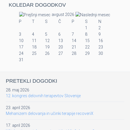
KOLEDAR DOGODKOV
avgust 2026
P
T
S
Č
P
S
N
1
2
3
4
5
6
7
8
9
10
11
12
13
14
15
16
17
18
19
20
21
22
23
24
25
26
27
28
29
30
31
PRETEKLI DOGODKI
28. maj 2026
12. kongres delovnih terapevtov Slovenije
23. april 2026
Mehanizem delovanja in učinki terapije recoveriX
17. april 2026