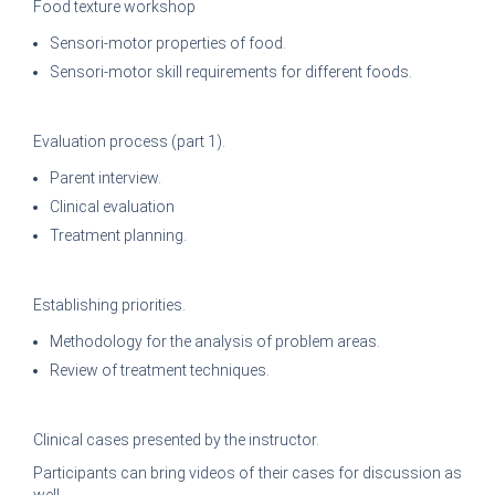
Food texture workshop
Sensori-motor properties of food.
Sensori-motor skill requirements for different foods.
Evaluation process (part 1).
Parent interview.
Clinical evaluation
Treatment planning.
Establishing priorities.
Methodology for the analysis of problem areas.
Review of treatment techniques.
Clinical cases presented by the instructor.
Participants can bring videos of their cases for discussion as