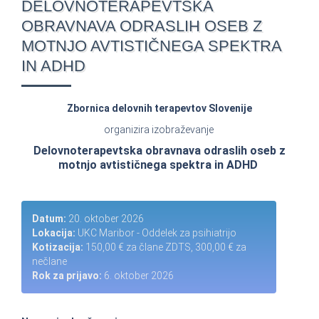
DELOVNOTERAPEVTSKA
OBRAVNAVA ODRASLIH OSEB Z
MOTNJO AVTISTIČNEGA SPEKTRA
IN ADHD
Zbornica delovnih terapevtov Slovenije
organizira izobraževanje
Delovnoterapevtska obravnava odraslih oseb z
motnjo avtističnega spektra in ADHD
Datum:
20. oktober 2026
Lokacija:
UKC Maribor - Oddelek za psihiatrijo
Kotizacija:
150,00 € za člane ZDTS, 300,00 € za
nečlane
Rok za prijavo:
6. oktober 2026